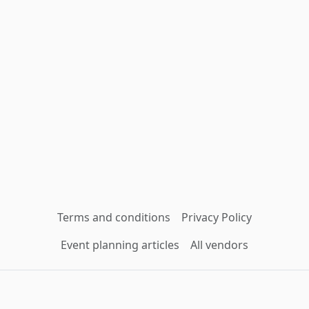
Terms and conditions
Privacy Policy
Event planning articles
All vendors