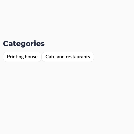
Categories
Printing house
Cafe and restaurants