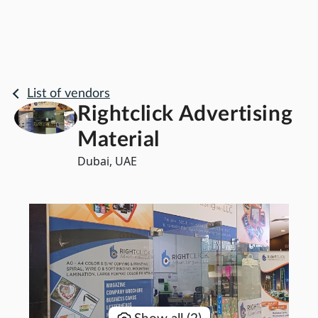
List of vendors
Rightclick Advertising
Material
Dubai, UAE