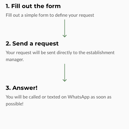
1. Fill out the form
Fill out a simple form to define your request
2. Send a request
Your request will be sent directly to the establishment
manager.
3. Answer!
You will be called or texted on WhatsApp as soon as
possible!