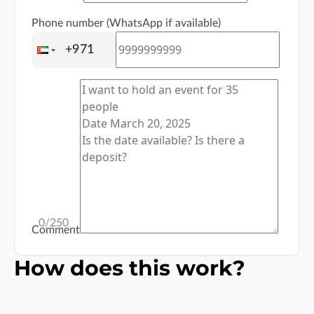
Phone number (WhatsApp if available)
0
/250
Comment
How does this work?