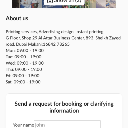
Show all
(
2
)
About us
Printing services, Advertising design, Instant printing
G Floor, Shop 29 Al Attar Business Center, 893, Sheikh Zayed
road, Dubai Makani:16842 78265
Mon: 09:00 - 19:00
Tue: 09:00 - 19:00
Wed: 09:00 - 19:00
Thu: 09:00 - 19:00
Fri: 09:00 - 19:00
Sat: 09:00 - 19:00
Send a request for booking or clarifying
information
Your name