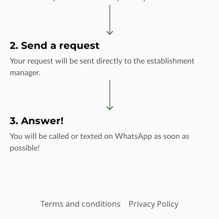
2. Send a request
Your request will be sent directly to the establishment
manager.
3. Answer!
You will be called or texted on WhatsApp as soon as
possible!
Terms and conditions
Privacy Policy