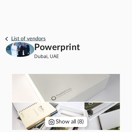
List of vendors
Powerprint
Dubai, UAE
Show all
(
8
)