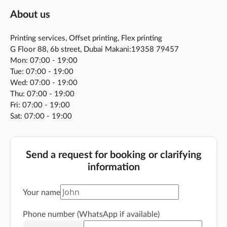
About us
Printing services, Offset printing, Flex printing
G Floor 88, 6b street, Dubai Makani:19358 79457
Mon: 07:00 - 19:00
Tue: 07:00 - 19:00
Wed: 07:00 - 19:00
Thu: 07:00 - 19:00
Fri: 07:00 - 19:00
Sat: 07:00 - 19:00
Send a request for booking or clarifying
information
Your name
Phone number (WhatsApp if available)