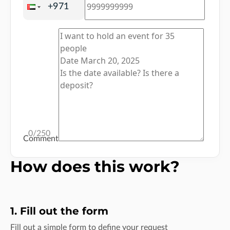
0
/250
Comment
How does this work?
1. Fill out the form
Fill out a simple form to define your request