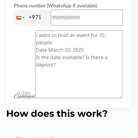
Phone number (WhatsApp if available)
0
/250
Comment
How does this work?