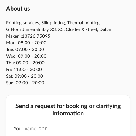
About us
Printing services, Silk printing, Thermal printing
G Floor Jumeirah Bay X3, X3, Cluster X street, Dubai
Makani:13726 75095
Mon: 09:00 - 20:00
Tue: 09:00 - 20:00
Wed: 09:00 - 20:00
Thu: 09:00 - 20:00
Fri: 11:00 - 20:00
Sat: 09:00 - 20:00
Sun: 09:00 - 20:00
Send a request for booking or clarifying
information
Your name