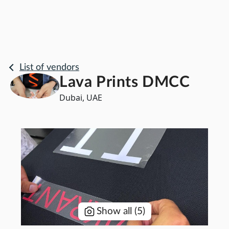
List of vendors
Lava Prints DMCC
Dubai, UAE
Show all
(
5
)