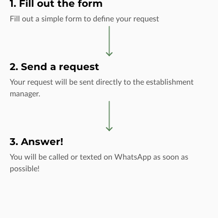
1. Fill out the form
Fill out a simple form to define your request
2. Send a request
Your request will be sent directly to the establishment
manager.
3. Answer!
You will be called or texted on WhatsApp as soon as
possible!