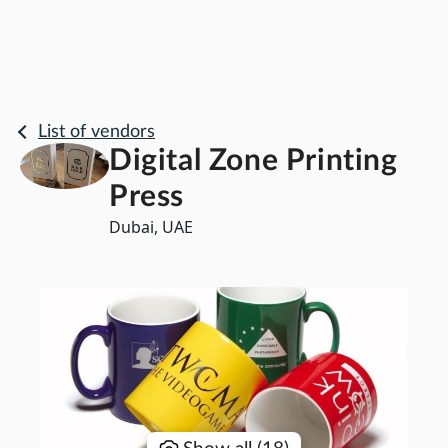
List of vendors
Digital Zone Printing
Press
Dubai, UAE