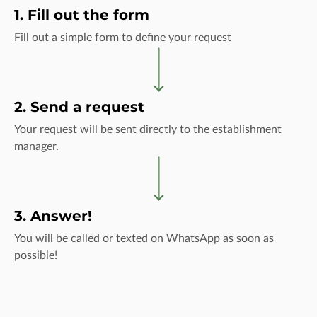
1. Fill out the form
Fill out a simple form to define your request
2. Send a request
Your request will be sent directly to the establishment
manager.
3. Answer!
You will be called or texted on WhatsApp as soon as
possible!